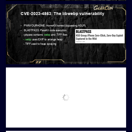
CVE-2023-4863: The libwebp vulnerability
•
PWNYOURHOME: HomeKit homed (bypassing ASLR)
•
BLASTPASS: PassKit code execution
-
pkpass contains
.webp
and .TIFF files
-
.webp
uses EXIF to arrange heap
-
.TIFF used to heap spraying