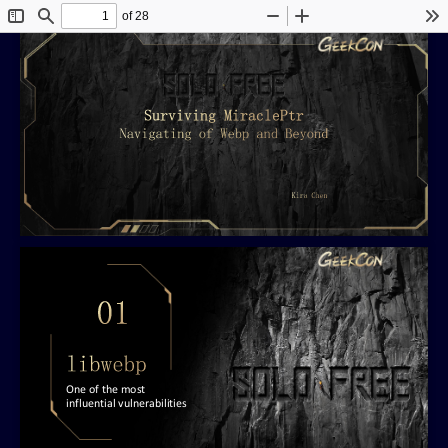
of 28
Toggle
Find
Zoom
Zoom
To
Sidebar
Out
In
One of the most
influential vulnerabilities